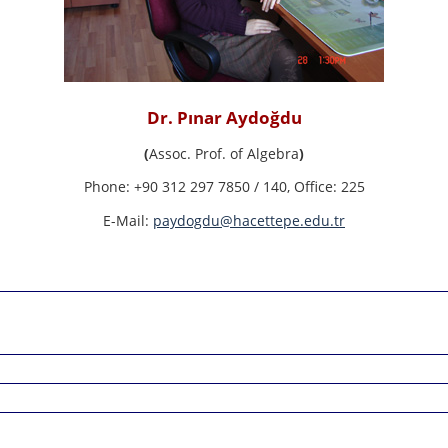
Dr. Pınar Aydoğdu
(
Assoc. Prof. of Algebra
)
Phone:
+90 312 297 7850 / 140,
Office:
225
E-Mail:
paydogdu@hacettepe.edu.tr