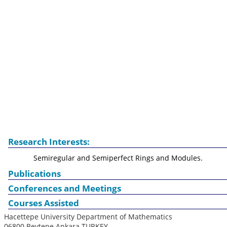
Research Interests:
Semiregular and Semiperfect Rings and Modules.
Publications
Conferences and Meetings
Courses Assisted
Hacettepe University Department of Mathematics
06800 Beytepe Ankara TURKEY