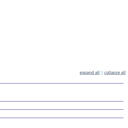
expand all
|
collapse all